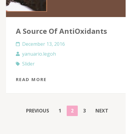
A Source Of AntiOxidants
December 13, 2016
yanuario.legoh
Slider
READ MORE
POSTS
PAGE
PAGE
PAGE
PREVIOUS
1
2
3
NEXT
PAGINATION