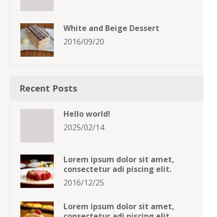
White and Beige Dessert
2016/09/20
Recent Posts
Hello world!
2025/02/14
Lorem ipsum dolor sit amet,
consectetur adi piscing elit.
2016/12/25
Lorem ipsum dolor sit amet,
consectetur adi piscing elit.