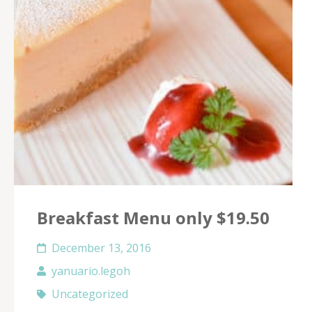
Breakfast Menu only $19.50
December 13, 2016
yanuario.legoh
Uncategorized