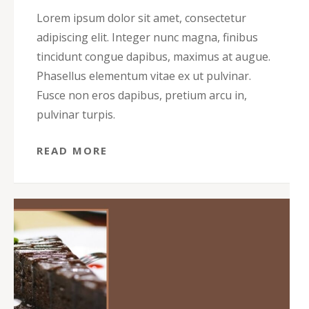
Lorem ipsum dolor sit amet, consectetur
adipiscing elit. Integer nunc magna, finibus
tincidunt congue dapibus, maximus at augue.
Phasellus elementum vitae ex ut pulvinar.
Fusce non eros dapibus, pretium arcu in,
pulvinar turpis.
READ MORE