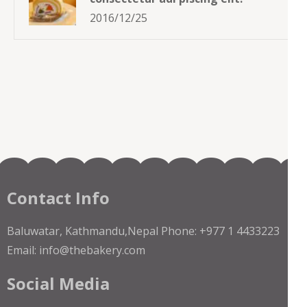
2016/12/25
Contact Info
Baluwatar, Kathmandu,Nepal Phone: +977 1 4433223
Email: info@thebakery.com
Social Media