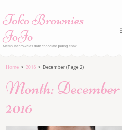
Skip
to
Toko Brownies
content
(Press
JoJo
Enter)
Membuat brownies dark chocolate paling enak
Home
>
2016
>
December
(Page 2)
Month:
December
2016