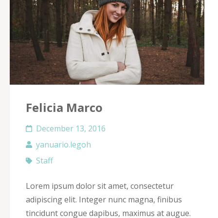
Felicia Marco
December 13, 2016
yanuario.legoh
Staff
Lorem ipsum dolor sit amet, consectetur
adipiscing elit. Integer nunc magna, finibus
tincidunt congue dapibus, maximus at augue.