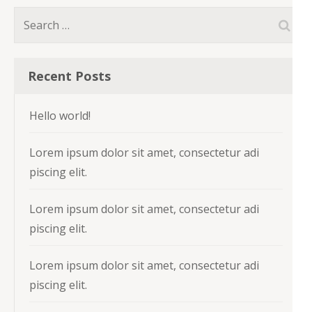
Search
for:
Recent Posts
Hello world!
Lorem ipsum dolor sit amet, consectetur adi
piscing elit.
Lorem ipsum dolor sit amet, consectetur adi
piscing elit.
Lorem ipsum dolor sit amet, consectetur adi
piscing elit.