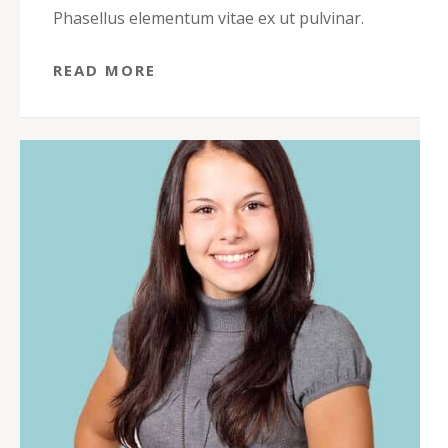
Phasellus elementum vitae ex ut pulvinar.
READ MORE