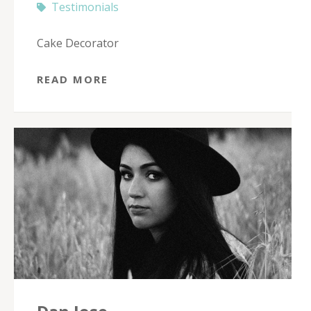
Testimonials
Cake Decorator
READ MORE