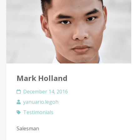
Mark Holland
December 14, 2016
yanuario.legoh
Testimonials
Salesman