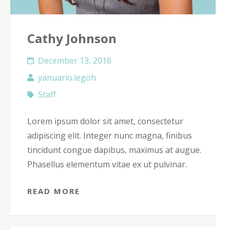
Cathy Johnson
December 13, 2016
yanuario.legoh
Staff
Lorem ipsum dolor sit amet, consectetur
adipiscing elit. Integer nunc magna, finibus
tincidunt congue dapibus, maximus at augue.
Phasellus elementum vitae ex ut pulvinar.
READ MORE