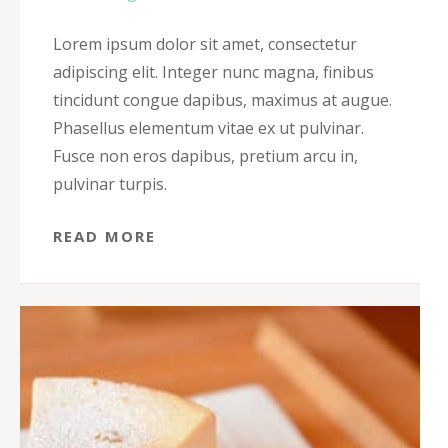
Lorem ipsum dolor sit amet, consectetur
adipiscing elit. Integer nunc magna, finibus
tincidunt congue dapibus, maximus at augue.
Phasellus elementum vitae ex ut pulvinar.
Fusce non eros dapibus, pretium arcu in,
pulvinar turpis.
READ MORE