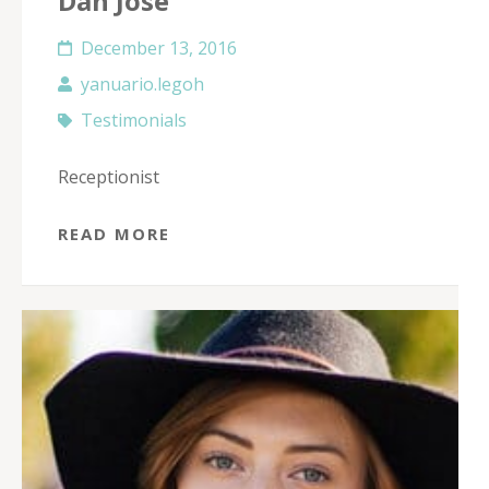
Dan Jose
December 13, 2016
yanuario.legoh
Testimonials
Receptionist
READ MORE