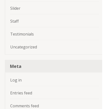
Slider
Staff
Testimonials
Uncategorized
Meta
Log in
Entries feed
Comments feed