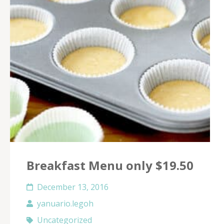
Breakfast Menu only $19.50
December 13, 2016
yanuario.legoh
Uncategorized