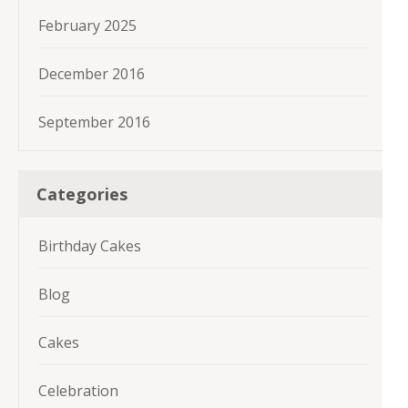
February 2025
December 2016
September 2016
Categories
Birthday Cakes
Blog
Cakes
Celebration