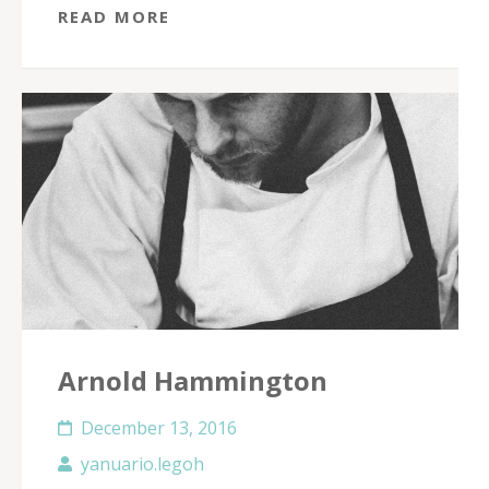
READ MORE
Arnold Hammington
December 13, 2016
yanuario.legoh