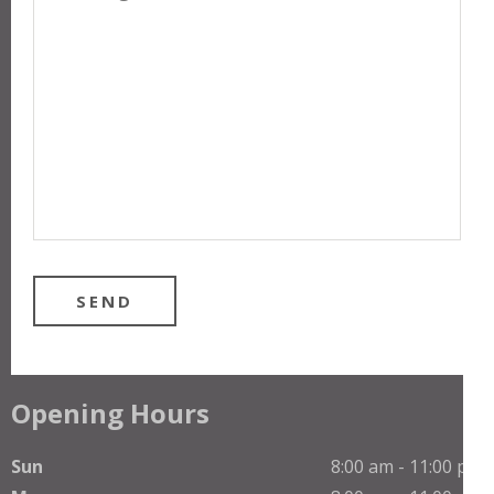
Opening Hours
Sun
8:00 am - 11:00 pm