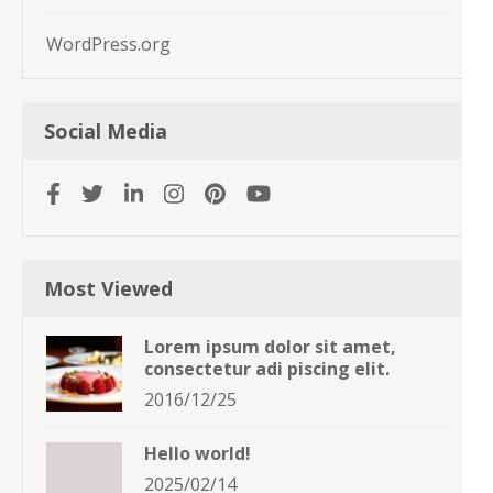
WordPress.org
Social Media
Most Viewed
Lorem ipsum dolor sit amet,
consectetur adi piscing elit.
2016/12/25
Hello world!
2025/02/14