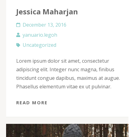
Jessica Maharjan
December 13, 2016
yanuario.legoh
Uncategorized
Lorem ipsum dolor sit amet, consectetur
adipiscing elit. Integer nunc magna, finibus
tincidunt congue dapibus, maximus at augue.
Phasellus elementum vitae ex ut pulvinar.
READ MORE