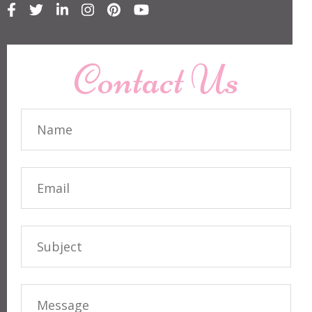
Contact Us