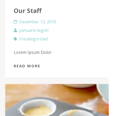
Our Staff
December 13, 2016
yanuario.legoh
Uncategorized
Lorem Ipsum Dolor
READ MORE