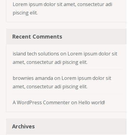
Lorem ipsum dolor sit amet, consectetur adi
piscing elit.
Recent Comments
island tech solutions
on
Lorem ipsum dolor sit
amet, consectetur adi piscing elit.
brownies amanda
on
Lorem ipsum dolor sit
amet, consectetur adi piscing elit.
A WordPress Commenter
on
Hello world!
Archives