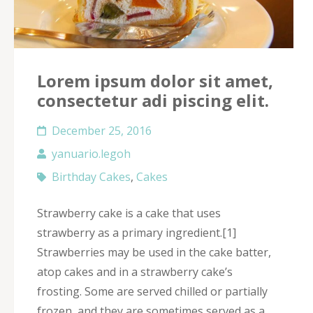
Lorem ipsum dolor sit amet,
consectetur adi piscing elit.
December 25, 2016
yanuario.legoh
Birthday Cakes
,
Cakes
Strawberry cake is a cake that uses
strawberry as a primary ingredient.[1]
Strawberries may be used in the cake batter,
atop cakes and in a strawberry cake’s
frosting. Some are served chilled or partially
frozen, and they are sometimes served as a