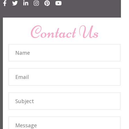
Contact Us