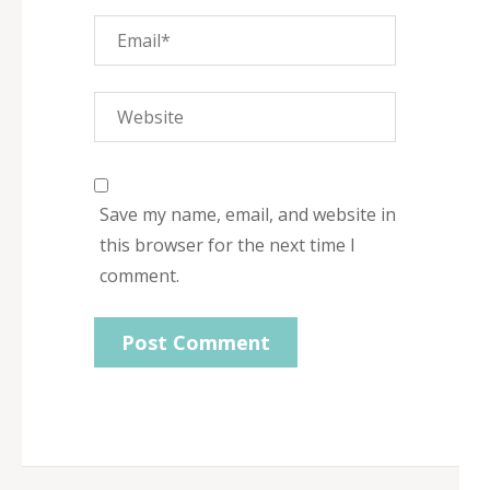
Save my name, email, and website in
this browser for the next time I
comment.