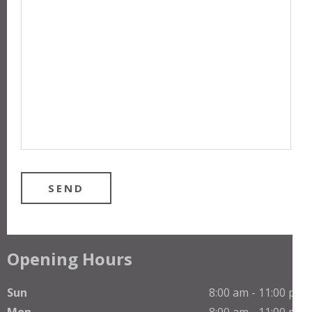
Opening Hours
Sun
8:00 am - 11:00 pm