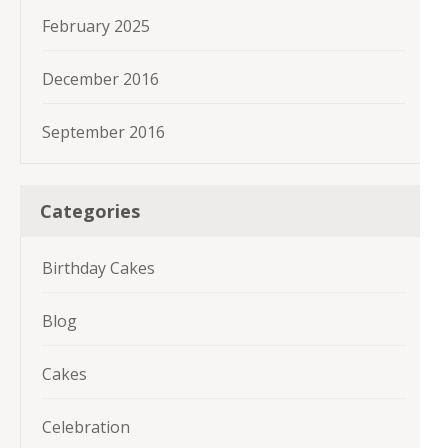
February 2025
December 2016
September 2016
Categories
Birthday Cakes
Blog
Cakes
Celebration