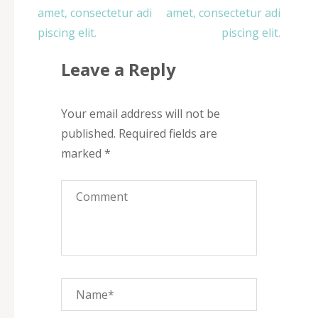
navigation
amet, consectetur adi
amet, consectetur adi
piscing elit.
piscing elit.
Leave a Reply
Your email address will not be
published.
Required fields are
marked
*