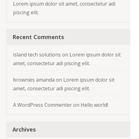
Lorem ipsum dolor sit amet, consectetur adi
piscing elit.
Recent Comments
island tech solutions
on
Lorem ipsum dolor sit
amet, consectetur adi piscing elit.
brownies amanda
on
Lorem ipsum dolor sit
amet, consectetur adi piscing elit.
A WordPress Commenter
on
Hello world!
Archives