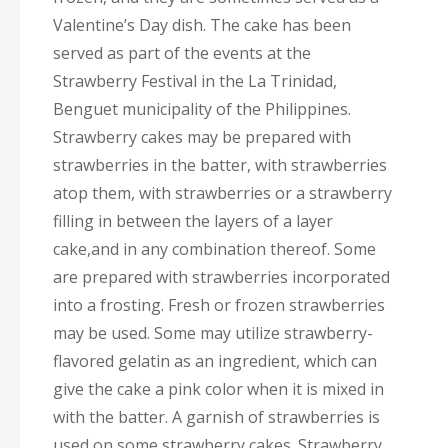
Valentine’s Day dish. The cake has been
served as part of the events at the
Strawberry Festival in the La Trinidad,
Benguet municipality of the Philippines.
Strawberry cakes may be prepared with
strawberries in the batter, with strawberries
atop them, with strawberries or a strawberry
filling in between the layers of a layer
cake,and in any combination thereof. Some
are prepared with strawberries incorporated
into a frosting. Fresh or frozen strawberries
may be used. Some may utilize strawberry-
flavored gelatin as an ingredient, which can
give the cake a pink color when it is mixed in
with the batter. A garnish of strawberries is
used on some strawberry cakes. Strawberry