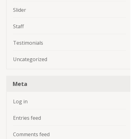
Slider
Staff
Testimonials
Uncategorized
Meta
Log in
Entries feed
Comments feed