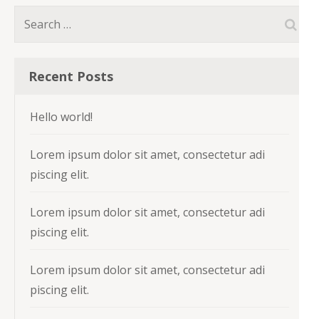
Search
for:
Recent Posts
Hello world!
Lorem ipsum dolor sit amet, consectetur adi
piscing elit.
Lorem ipsum dolor sit amet, consectetur adi
piscing elit.
Lorem ipsum dolor sit amet, consectetur adi
piscing elit.