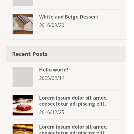
White and Beige Dessert
2016/09/20
Recent Posts
Hello world!
2025/02/14
Lorem ipsum dolor sit amet,
consectetur adi piscing elit.
2016/12/25
Lorem ipsum dolor sit amet,
consectetur adi piscing elit.