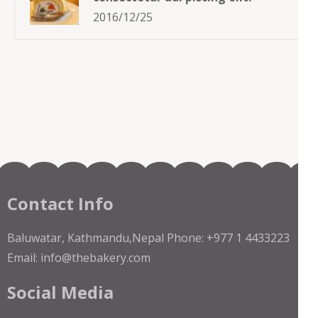
2016/12/25
Contact Info
Baluwatar, Kathmandu,Nepal Phone: +977 1 4433223
Email: info@thebakery.com
Social Media