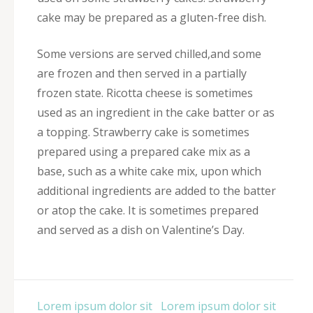
cake may be prepared as a gluten-free dish.
Some versions are served chilled,and some
are frozen and then served in a partially
frozen state. Ricotta cheese is sometimes
used as an ingredient in the cake batter or as
a topping. Strawberry cake is sometimes
prepared using a prepared cake mix as a
base, such as a white cake mix, upon which
additional ingredients are added to the batter
or atop the cake. It is sometimes prepared
and served as a dish on Valentine’s Day.
Post
Lorem ipsum dolor sit
Lorem ipsum dolor sit