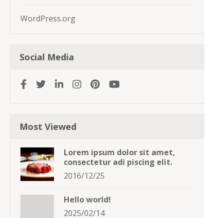
WordPress.org
Social Media
Most Viewed
Lorem ipsum dolor sit amet,
consectetur adi piscing elit.
2016/12/25
Hello world!
2025/02/14