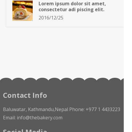
Lorem ipsum dolor sit amet,
consectetur adi piscing elit.
2016/12/25
Contact Info
Baluwatar, Kathmandu,Nepal Phone: +977 1 4433223
Email: info@thebakery.com
Social Media