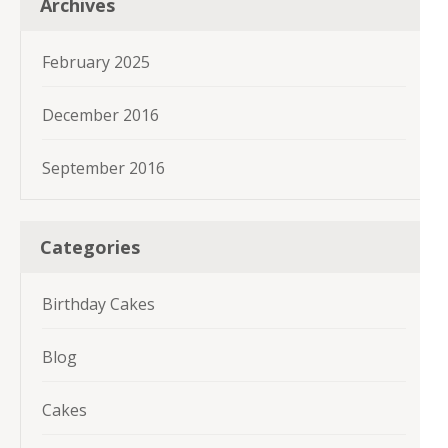
Archives
February 2025
December 2016
September 2016
Categories
Birthday Cakes
Blog
Cakes