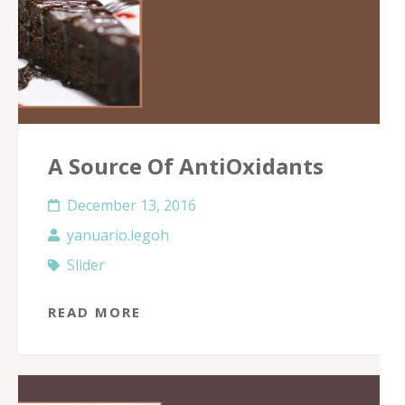
A Source Of AntiOxidants
December 13, 2016
yanuario.legoh
Slider
READ MORE