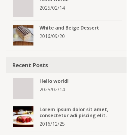
2025/02/14
White and Beige Dessert
2016/09/20
Recent Posts
Hello world!
2025/02/14
Lorem ipsum dolor sit amet,
consectetur adi piscing elit.
2016/12/25