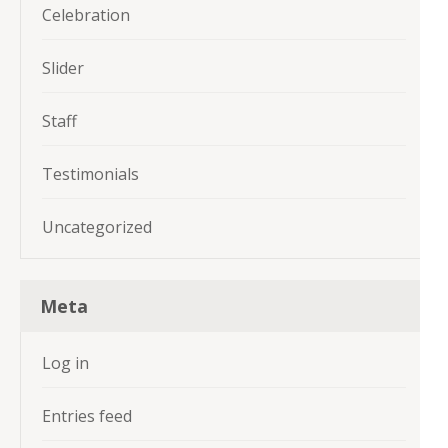
Celebration
Slider
Staff
Testimonials
Uncategorized
Meta
Log in
Entries feed