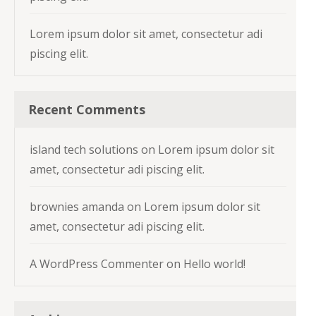
Lorem ipsum dolor sit amet, consectetur adi
piscing elit.
Recent Comments
island tech solutions
on
Lorem ipsum dolor sit
amet, consectetur adi piscing elit.
brownies amanda
on
Lorem ipsum dolor sit
amet, consectetur adi piscing elit.
A WordPress Commenter
on
Hello world!