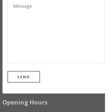
Opening Hours