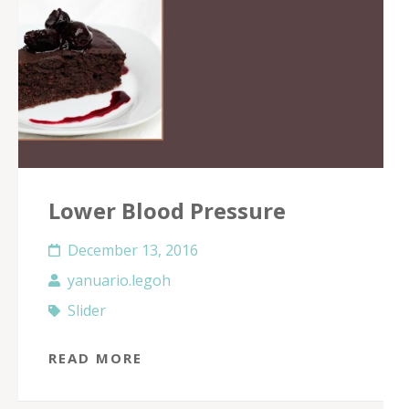
Lower Blood Pressure
December 13, 2016
yanuario.legoh
Slider
READ MORE