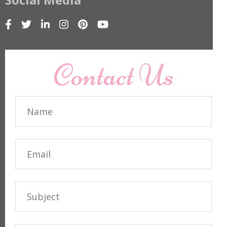
Contact Us