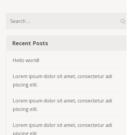
Search
for:
Recent Posts
Hello world!
Lorem ipsum dolor sit amet, consectetur adi
piscing elit.
Lorem ipsum dolor sit amet, consectetur adi
piscing elit.
Lorem ipsum dolor sit amet, consectetur adi
piscing elit.