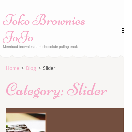
Skip
to
Toko Brownies
content
(Press
JoJo
Enter)
Membuat brownies dark chocolate paling enak
Home
>
Blog
>
Slider
Category:
Slider