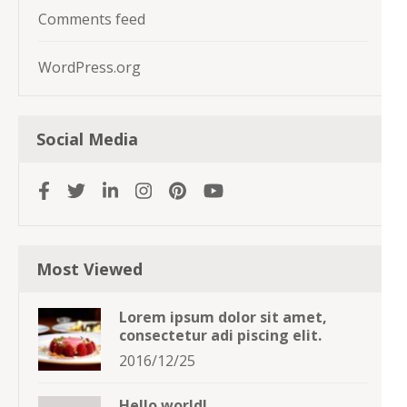
Comments feed
WordPress.org
Social Media
Most Viewed
Lorem ipsum dolor sit amet,
consectetur adi piscing elit.
2016/12/25
Hello world!