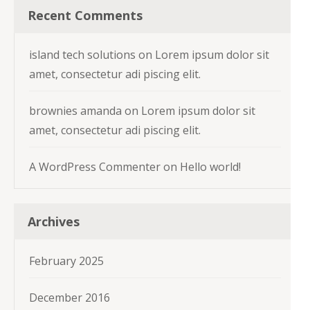
Recent Comments
island tech solutions
on
Lorem ipsum dolor sit
amet, consectetur adi piscing elit.
brownies amanda
on
Lorem ipsum dolor sit
amet, consectetur adi piscing elit.
A WordPress Commenter
on
Hello world!
Archives
February 2025
December 2016