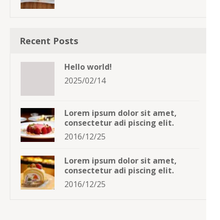
Recent Posts
Hello world!
2025/02/14
Lorem ipsum dolor sit amet,
consectetur adi piscing elit.
2016/12/25
Lorem ipsum dolor sit amet,
consectetur adi piscing elit.
2016/12/25