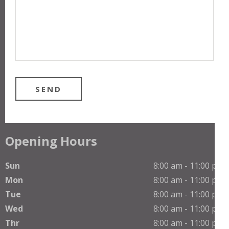
Opening Hours
Sun
8:00 am - 11:00 pm
Mon
8:00 am - 11:00 pm
Tue
8:00 am - 11:00 pm
Wed
8:00 am - 11:00 pm
Thr
8:00 am - 11:00 pm