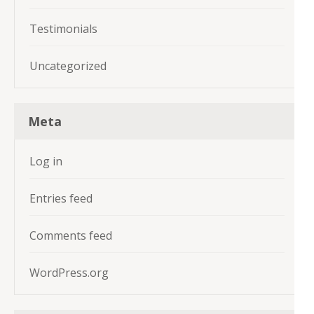
Testimonials
Uncategorized
Meta
Log in
Entries feed
Comments feed
WordPress.org