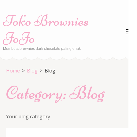
Skip
to
Toko Brownies
content
(Press
JoJo
Enter)
Membuat brownies dark chocolate paling enak
Home
>
Blog
>
Blog
Category:
Blog
Your blog category