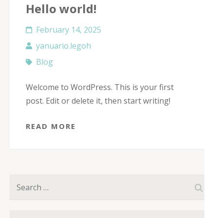
Hello world!
February 14, 2025
yanuario.legoh
Blog
Welcome to WordPress. This is your first
post. Edit or delete it, then start writing!
READ MORE
Search
for: