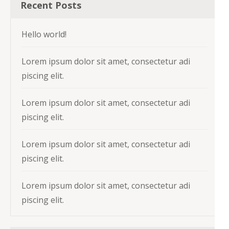
Recent Posts
Hello world!
Lorem ipsum dolor sit amet, consectetur adi
piscing elit.
Lorem ipsum dolor sit amet, consectetur adi
piscing elit.
Lorem ipsum dolor sit amet, consectetur adi
piscing elit.
Lorem ipsum dolor sit amet, consectetur adi
piscing elit.