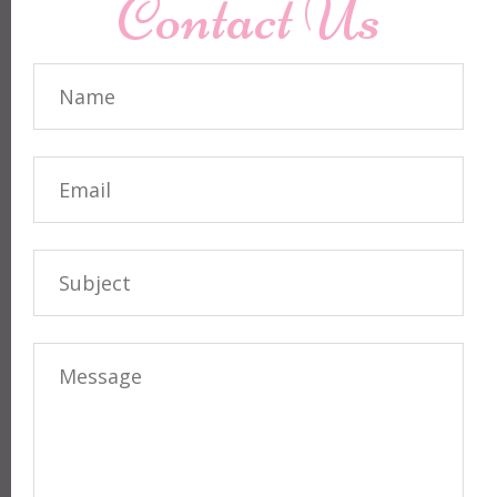
Contact Us