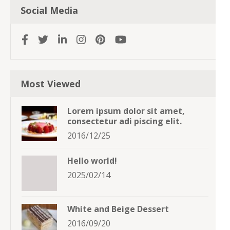
Social Media
Most Viewed
Lorem ipsum dolor sit amet,
consectetur adi piscing elit.
2016/12/25
Hello world!
2025/02/14
White and Beige Dessert
2016/09/20