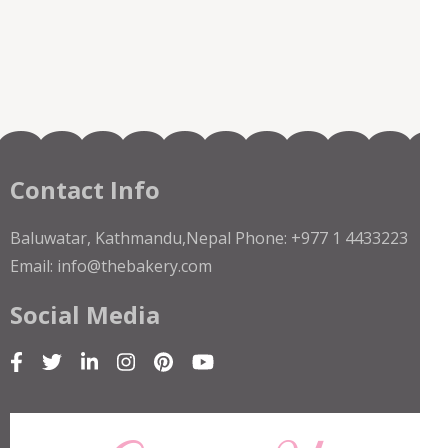
Contact Info
Baluwatar, Kathmandu,Nepal Phone: +977 1 4433223
Email: info@thebakery.com
Social Media