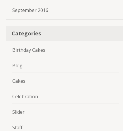
September 2016
Categories
Birthday Cakes
Blog
Cakes
Celebration
Slider
Staff